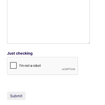
Just checking