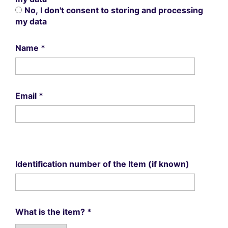
No, I don't consent to storing and processing
my data
Name
*
Email
*
Identification number of the Item (if known)
What is the item?
*