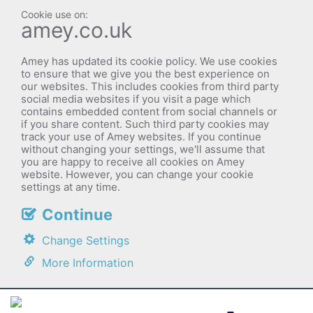
amey.co.uk
Amey has updated its cookie policy. We use cookies
to ensure that we give you the best experience on
our websites. This includes cookies from third party
social media websites if you visit a page which
contains embedded content from social channels or
if you share content. Such third party cookies may
track your use of Amey websites. If you continue
without changing your settings, we'll assume that
you are happy to receive all cookies on Amey
website. However, you can change your cookie
settings at any time.
Continue
Change Settings
More Information