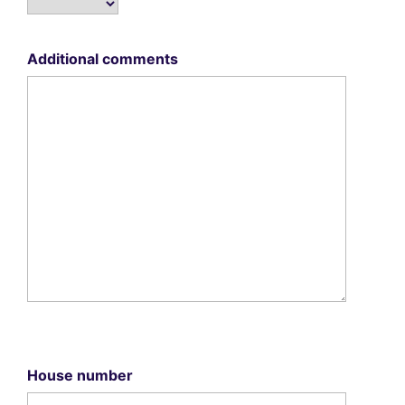
Additional comments
House number