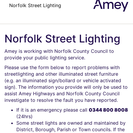
Amey
Norfolk Street Lighting
Amey is working with Norfolk County Council to
provide your public lighting service.
Please use the form below to report problems with
streetlighting and other illuminated street furniture
(e.g. an illuminated sign/bollard or vehicle activated
sign). The information you provide will only be used to
assist Amey Highways and Norfolk County Council
investigate to resolve the fault you have reported.
If it is an emergency please call
0344 800 8008
(24hrs)
Some street lights are owned and maintained by
District, Borough, Parish or Town councils. If the