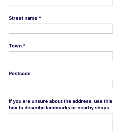
Street name
*
Town
*
Postcode
If you are unsure about the address, use this
box to describe landmarks or nearby shops