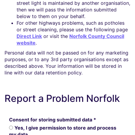
street light is maintained by another organisation,
then we will pass the information submitted
below to them on your behalf.
For other highways problems, such as potholes
or street cleaning, please use the following page
Direct Link
or visit the
Norfolk County Council
website
.
Personal data will not be passed on for any marketing
purposes, or to any 3rd party organisations except as
described above. Your information will be stored in
line with our data retention policy.
Report a Problem Norfolk
Consent for storing submitted data
*
Yes, I give permission to store and process
my data